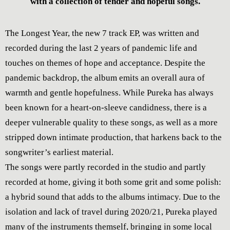
with a collection of tender and hopeful songs.
The Longest Year, the new 7 track EP, was written and
recorded during the last 2 years of pandemic life and
touches on themes of hope and acceptance. Despite the
pandemic backdrop, the album emits an overall aura of
warmth and gentle hopefulness. While Pureka has always
been known for a heart-on-sleeve candidness, there is a
deeper vulnerable quality to these songs, as well as a more
stripped down intimate production, that harkens back to the
songwriter’s earliest material.
The songs were partly recorded in the studio and partly
recorded at home, giving it both some grit and some polish:
a hybrid sound that adds to the albums intimacy. Due to the
isolation and lack of travel during 2020/21, Pureka played
many of the instruments themself, bringing in some local