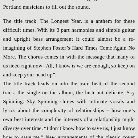
Portland musicians to fill out the sound.
The title track, The Longest Year, is a anthem for these
difficult times. With its 3 part harmonies and simple guitar
and upright bass arrangement it could almost be a re-
imagining of Stephen Foster’s Hard Times Come Again No
More. The chorus comes in with the message that many of
us need right now “All, I know is we are enough, so keep on
and keep your head up”.
The title track leads on into the train beat of the second
track, the single on the album, the lush but delicate, Sky
Spinning. Sky Spinning shines with intimate vocals and
lyrics about the complexity of relationships – how one’s
own best interests and the interests of a relationship might
diverge over time. “I don’t know how to save us, I just know
how to save me.” New arrangements of the classic cover