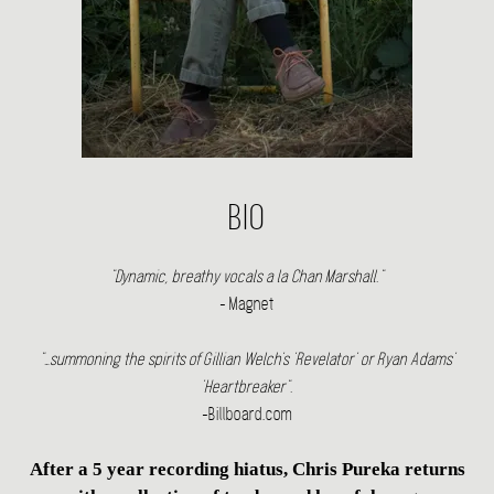
BIO
"Dynamic, breathy vocals a la Chan Marshall."
- Magnet
"…summoning the spirits of Gillian Welch's 'Revelator' or Ryan Adams'
'Heartbreaker".
-Billboard.com
After a 5 year recording hiatus, Chris Pureka returns