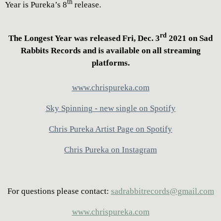
th
Year is Pureka’s 8
release.
rd
The Longest Year was released Fri, Dec. 3
2021 on Sad
Rabbits Records and is available on all streaming
platforms.
www.chrispureka.com
Sky Spinning - new single on Spotify
Chris Pureka Artist Page on Spotify
Chris Pureka on Instagram
For questions please contact:
sadrabbitrecords@gmail.com
www.chrispureka.com