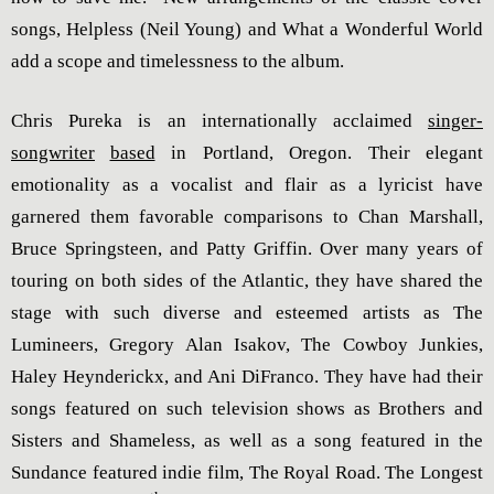
songs, Helpless (Neil Young) and What a Wonderful World
add a scope and timelessness to the album.
Chris Pureka is an internationally acclaimed
singer-
songwriter
based
in Portland, Oregon. Their elegant
emotionality as a vocalist and flair as a lyricist have
garnered them favorable comparisons to Chan Marshall,
Bruce Springsteen, and Patty Griffin. Over many years of
touring on both sides of the Atlantic, they have shared the
stage with such diverse and esteemed artists as The
Lumineers, Gregory Alan Isakov, The Cowboy Junkies,
Haley Heynderickx, and Ani DiFranco. They have had their
songs featured on such television shows as Brothers and
Sisters and Shameless, as well as a song featured in the
Sundance featured indie film, The Royal Road. The Longest