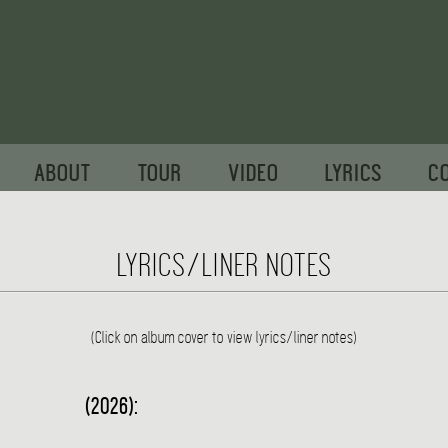
ABOUT
TOUR
VIDEO
LYRICS
C
LYRICS/LINER NOTES
(Click on album cover to view lyrics/liner notes)
(2026):