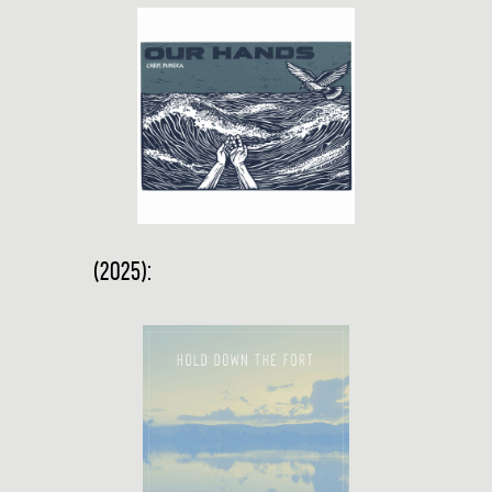
(2025):