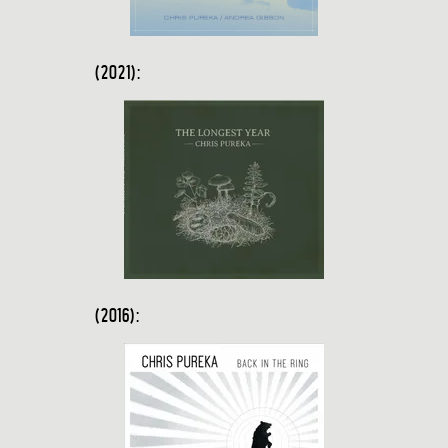
(2021):
(2016):